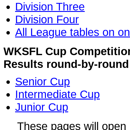
Division Three
Division Four
All League tables on on
WKSFL Cup Competitions
Results round-by-round
Senior Cup
Intermediate Cup
Junior Cup
These pages will open 