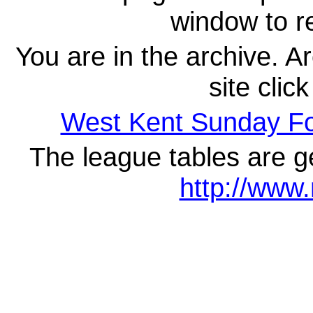
window to re
You are in the archive. A
site clic
West Kent Sunday F
The league tables are g
http://www