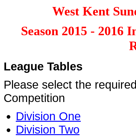
West Kent Sun
Season 2015 - 2016 I
R
League Tables
Please select the require
Competition
Division One
Division Two