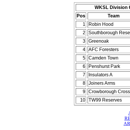
WKSL Division 6
Pos
Team
1
Robin Hood
2
Southborough Rese
3
Greenoak
4
AFC Foresters
5
Camden Town
6
Penshurst Park
7
Insulators A
8
Joiners Arms
9
Crowborough Cross
10
TW99 Reserves
RE
AR