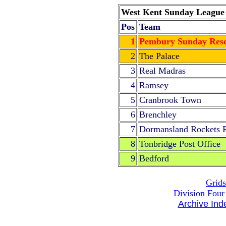
West Kent Sunday League D
Pos
Team
1
Pembury Sunday Rese
2
The Palace
3
Real Madras
4
Ramsey
5
Cranbrook Town
6
Brenchley
7
Dormansland Rockets 
8
Tonbridge Post Office
9
Bedford
Grids
Division Four
Archive Ind