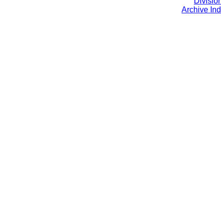
Divisio
Archive In