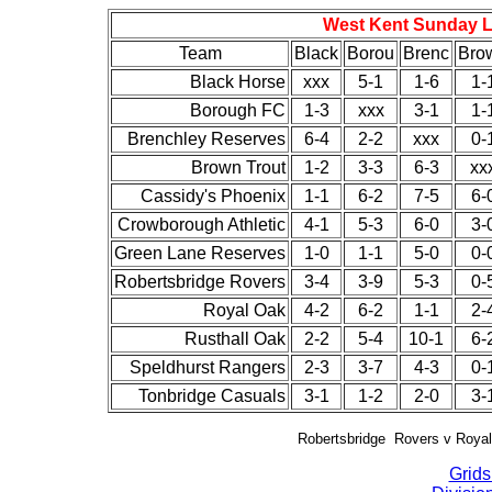
West Kent Sunday Le
Team
Black
Borou
Brenc
Bro
Black Horse
xxx
5-1
1-6
1-
Borough FC
1-3
xxx
3-1
1-
Brenchley Reserves
6-4
2-2
xxx
0-
Brown Trout
1-2
3-3
6-3
xx
Cassidy's Phoenix
1-1
6-2
7-5
6-
Crowborough Athletic
4-1
5-3
6-0
3-
Green Lane Reserves
1-0
1-1
5-0
0-
Robertsbridge Rovers
3-4
3-9
5-3
0-
Royal Oak
4-2
6-2
1-1
2-
Rusthall Oak
2-2
5-4
10-1
6-
Speldhurst Rangers
2-3
3-7
4-3
0-
Tonbridge Casuals
3-1
1-2
2-0
3-
Robertsbridge Rovers v Royal
Grids