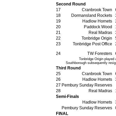
Second Round
17
Cranbrook Town
18
Dormansland Rockets
19
Hadlow Hornets
20
Paddock Wood
21
Real Madras
22
Tonbridge Origin
23
Tonbridge Post Office
24
TW Foresters
Tonbridge Origin played a
Southborough subsequently resign
Third Round
25
Cranbrook Town
26
Hadlow Hornets
27
Pembury Sunday Reserves
28
Real Madras
Semi-Finals
Hadlow Hornets
Pembury Sunday Reserves
FINAL