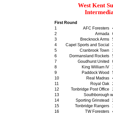
West Kent Su
Intermedia
First Round
1
AFC Foresters
2
Armada
3
Brecknock Arms
4
Capel Sports and Social
5
Cranbrook Town
6
Dormansland Rockets
7
Goudhurst United
8
King William IV
9
Paddock Wood
10
Real Madras
11
Royal Oak
12
Tonbridge Post Office
13
Southborough
w
14
Sporting Grinstead
15
Tonbridge Rangers
16
TW Foresters