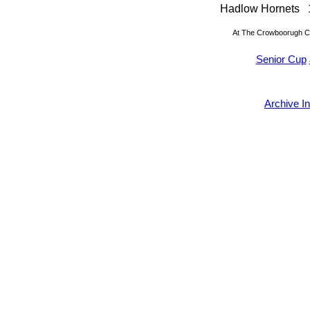
Hadlow Hornets
At The Crowboorugh C
Senior Cup
Archive I