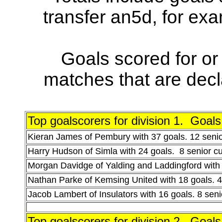
transfer an5d, for ex
Goals scored for or 
matches that are decla
Top goalscorers for division 1. Goal
Kieran James of Pembury with 37 goals. 12 seni
Harry Hudson of Simla with 24 goals. 8 senior c
Morgan Davidge of Yalding and Laddingford with 
Nathan Parke of Kemsing United with 18 goals. 4
Jacob Lambert of Insulators with 16 goals. 8 sen
Top goalscorers for division 2
.
Goals