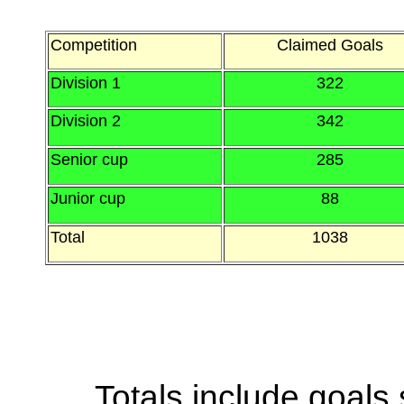
Competition
Claimed Goals
Division 1
322
Division 2
342
Senior cup
285
Junior cup
88
Total
1038
Totals include goals 