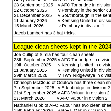
28 September 2025 v AFC Tonbridge in divisio
12 October 2025 v Pembury in the senior c
21 December 2025 v Southborough in the seni
11 January 2026 v Kemsing United in divisio
15 March 2026 v Pembury in division 1
Jacob Lambert has 3 hat tricks.
League clean sheets kept in the 20
Joe Cullip of Simla has four clean sheets:
28th September 2025 v AFC Tonbridge in divisi
o
19th October 2025 v Kemsing United
in divisi
11 January 2026
v Kemsing United
in divisi
29th March 2026 v TWY Ridgewaye in divisi
Chrisoph McCloud of Odukwe has three clean shee
7th September 2025 v Edenbridge in division 2
21st September 2025 v AFC Valour in division 2
1st March 2026 v AFC Valour in division 2
Nathaniel Gibb of AFC Valour has two clean sheet
15th February 2026 v Royal Oak in division 2