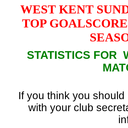
WEST KENT SUN
TOP GOALSCORE
SEASON
STATISTICS FOR
MAT
If you think you should
with your club secreta
in