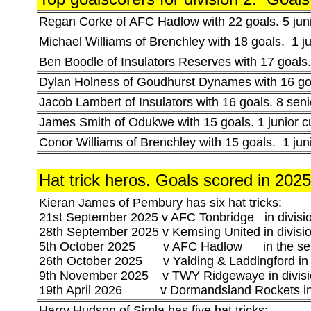
Regan Corke of AFC Hadlow with 22 goals. 5 juni
Michael Williams of Brenchley with 18 goals. 1 ju
Ben Boodle of Insulators Reserves with 17 goals. 
Dylan Holness of Goudhurst Dynames with 16 goal
Jacob Lambert of Insulators with 16 goals. 8 sen
James Smith of Odukwe with 15 goals. 1 junior c
Conor Williams of Brenchley with 15 goals. 1 jun
Hat trick heros.
Goals scored in 202
Kieran James of Pembury has six hat tricks:
21st September 2025 v AFC Tonbridge in divisi
28th September 2025 v Kemsing United in divisi
5th October 2025 v AFC Hadlow in the sen
26th October 2025 v Yalding & Laddingford in 
9th November 2025 v TWY Ridgewaye in divisi
19th April 2026 v Dormandsland Rockets in 
Harry Hudson of Simla has five hat tricks: