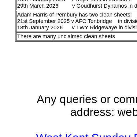
29th March 2026 v Goudhurst Dynamos in di
Adam Harris of Pembury has two clean sheets:
21st September 2025 v AFC Tonbridge in divisi
18th January 2026 v TWY Ridgewaye in divisi
There are many unclaimed clean sheets
Any queries or com
address: we